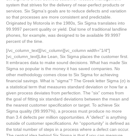
system that strives for the delivery of near-perfect products or
services. Six Sigma’s goals are to reduce defects and variation
so that processes are more consistent and predictable.
Originated by Motorola in the 1980s, Six Sigma translates into
99.9997 percent quality or yield. Dial tone of traditional landline
phones, for example, was designed to be available 99.9997
percent of the time.
[/vc_column_text][/vc_column][vc_column width=”1/4″]
[vc_column_text]Like Lean, Six Sigma places the customer first.
It embraces data to make sound decisions. What has made Six
Sigma so popular is the money it has saved companies. No
other methodology comes close to Six Sigma for achieving
financial savings. What is “sigma”? The Greek letter Sigma (σ) is
a statistical term that measures standard deviation or how far a
given process deviates from perfection. The “six” comes from
the goal of fitting six standard deviations between the mean and
the nearest customer specification or target. To achieve Six
Sigma quality (99.9997%), a process must produce no more
than 3.4 defects per million opportunities. A “defect” is anything
outside of customer specifications. An “opportunity” is defined as
the total number of steps in a process where a defect can occur.
The central idea behind Six Sigma is that if you can measure