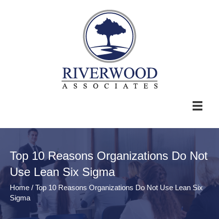
Top 10 Reasons Organizations Do Not
Use Lean Six Sigma
Home
/
Top 10 Reasons Organizations Do Not Use Lean Six
Sigma