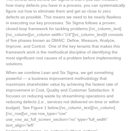
how many defects you have in a process, you can systematically
figure out how to eliminate them and get as close to zero
defects as possible. This means we need to be nearly flawless
in executing our key processes. Six Sigma follows a proven,
closed-loop framework for tackling problems.[/vc_column_text]
[/vc_column][vc_column width=”1/4″][vc_column_text]It consists
of five phases known as DMAIC: Define, Measure, Analyze,
Improve, and Control. One of the key tenants that makes this
framework work is the methodical discipline of identifying the
most significant root causes of a problem before implementing
solutions.
When we combine Lean and Six Sigma, we get something
powerful — a business improvement methodology that
maximizes shareholder value by achieving the fastest rate of
improvement in Cost, Quality and Customer Satisfaction. It
focuses on reducing waste by streamlining operations and
reducing defects (i.e., services not delivered on-time or within
budget). See Figure 1 below.[/vc_column_text][/vc_column]
[/vc_row][vc_row row_type=”row”
use_row_as_full_screen_section=”no” type=”full_width”
text_align=”left”