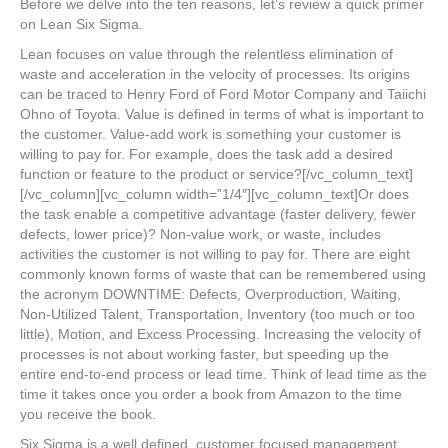
Before we delve into the ten reasons, let’s review a quick primer
on Lean Six Sigma.
Lean focuses on value through the relentless elimination of
waste and acceleration in the velocity of processes. Its origins
can be traced to Henry Ford of Ford Motor Company and Taiichi
Ohno of Toyota. Value is defined in terms of what is important to
the customer. Value-add work is something your customer is
willing to pay for. For example, does the task add a desired
function or feature to the product or service?[/vc_column_text]
[/vc_column][vc_column width=”1/4″][vc_column_text]Or does
the task enable a competitive advantage (faster delivery, fewer
defects, lower price)? Non-value work, or waste, includes
activities the customer is not willing to pay for. There are eight
commonly known forms of waste that can be remembered using
the acronym DOWNTIME: Defects, Overproduction, Waiting,
Non-Utilized Talent, Transportation, Inventory (too much or too
little), Motion, and Excess Processing. Increasing the velocity of
processes is not about working faster, but speeding up the
entire end-to-end process or lead time. Think of lead time as the
time it takes once you order a book from Amazon to the time
you receive the book.
Six Sigma is a well defined, customer focused management