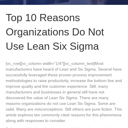
Top 10 Reasons
Organizations Do Not
Use Lean Six Sigma
[vc_row][vc_column width=”1/4″][vc_column_text]Most
manufacturers have heard of Lean and Six Sigma. Several have
successfully leveraged these proven process improvement
methodologies to raise productivity, increase the bottom line and
improve quality and the customer experience. Still, many
manufacturers and businesses in general still have not
discovered the value of Lean Six Sigma. There are many
reasons organizations do not use Lean Six Sigma. Some are
valid. Many are misconceptions. Still others are pure fiction. This
article explores ten commonly cited reasons for this phenomena
along with responses to consider.