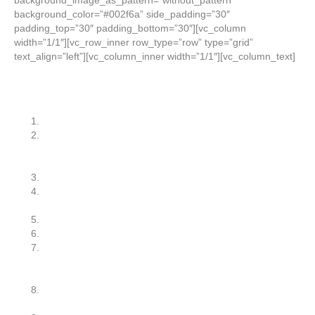
background_image_as_pattern=”without_pattern”
background_color=”#002f6a” side_padding=”30″
padding_top=”30″ padding_bottom=”30″][vc_column
width=”1/1″][vc_row_inner row_type=”row” type=”grid”
text_align=”left”][vc_column_inner width=”1/1″][vc_column_text]
So, on to the Top 10 Reasons:
I’ve never heard of Lean Six Sigma?
Lean Six Sigma is a fad just like Total Quality
Management, the Juran Quality Trilogy, Theory of
Constraints, and Business Process Re-Engineering.
We don’t have time for a Lean Six Sigma program.
Our company can’t afford the costs of implementing a
Lean Six Sigma program.
We’re too small. LSS is for large companies.
We’re not a manufacturer.
Lean Six Sigma involves a lot of statistics and advanced
mathematics. Most of our employees are front-line
operators — not engineers.
Lean is a better fit for our business. Six Sigma is too
advanced.