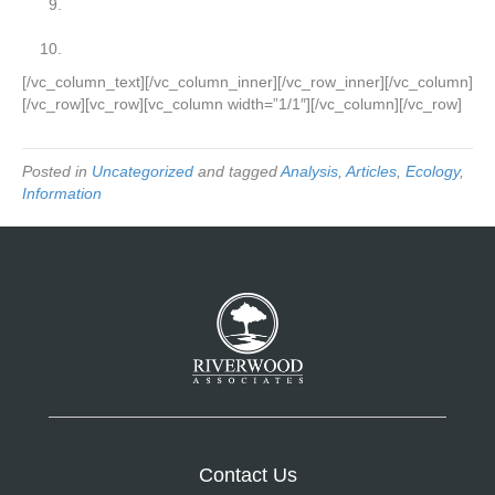
We’ve tried Lean Six Sigma years ago and did not
achieve good results.
Fear of the unknown or failure.
[/vc_column_text][/vc_column_inner][/vc_row_inner][/vc_column]
[/vc_row][vc_row][vc_column width=”1/1″][/vc_column][/vc_row]
Posted in
Uncategorized
and tagged
Analysis
,
Articles
,
Ecology
,
Information
Contact Us