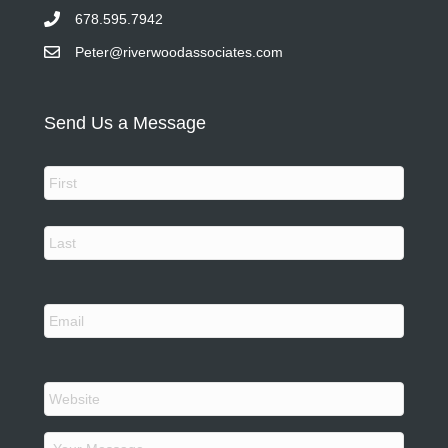
678.595.7942
Peter@riverwoodassociates.com
Send Us a Message
N
a
m
e
First
*
Last
Y