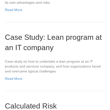
its own advantages and risks.
Read More
Case Study: Lean program at
an IT company
Case study on how to undertake a lean program at an IT
products and services company, and how organizations faced
and overcame typical challenges.
Read More
Calculated Risk