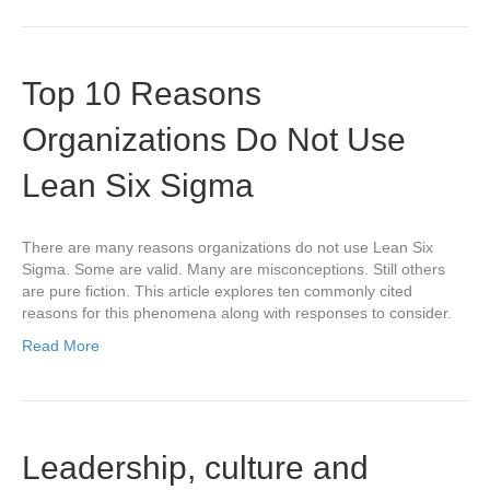
Top 10 Reasons
Organizations Do Not Use
Lean Six Sigma
There are many reasons organizations do not use Lean Six
Sigma. Some are valid. Many are misconceptions. Still others
are pure fiction. This article explores ten commonly cited
reasons for this phenomena along with responses to consider.
Read More
Leadership, culture and