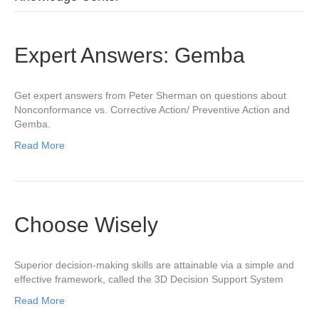
Expert Answers: Gemba
Get expert answers from Peter Sherman on questions about
Nonconformance vs. Corrective Action/ Preventive Action and
Gemba.
Read More
Choose Wisely
Superior decision-making skills are attainable via a simple and
effective framework, called the 3D Decision Support System
Read More