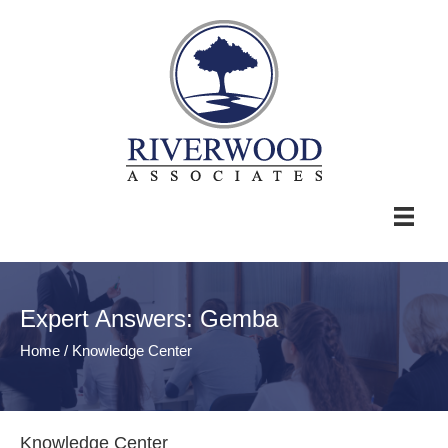
Expert Answers: Gemba
Home
/
Knowledge Center
Knowledge Center