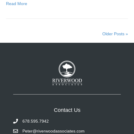
Read More
Older Posts »
Contact Us
678.595.7942
Peter@riverwoodassociates.com