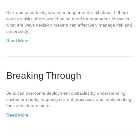
Risk and uncertainty is what management is all about. If there
were no risks, there would be no need for managers. However,
what are ways decision makers can effectively manage risk and
uncertainty.
Read More
Breaking Through
Belts can overcome deployment obstacles by understanding
customer needs, mapping current processes and implementing
their ideal future state.
Read More