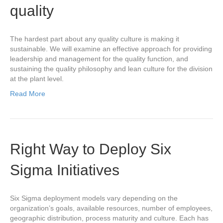
quality
The hardest part about any quality culture is making it
sustainable. We will examine an effective approach for providing
leadership and management for the quality function, and
sustaining the quality philosophy and lean culture for the division
at the plant level.
Read More
Right Way to Deploy Six
Sigma Initiatives
Six Sigma deployment models vary depending on the
organization’s goals, available resources, number of employees,
geographic distribution, process maturity and culture. Each has