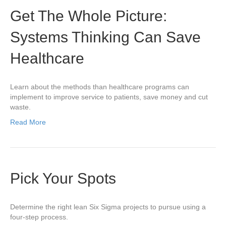
Get The Whole Picture:
Systems Thinking Can Save
Healthcare
Learn about the methods than healthcare programs can
implement to improve service to patients, save money and cut
waste.
Read More
Pick Your Spots
Determine the right lean Six Sigma projects to pursue using a
four-step process.