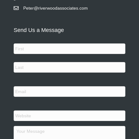
Peter@riverwoodassociates.com
Send Us a Message
N
a
m
e
First
*
Last
Y
o