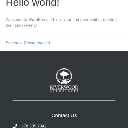
Hello world!
Welcome to WordPress. This is your first post. Edit or delete it,
then start writing!
Posted in
Uncategorized
Contact Us
678.595.7942