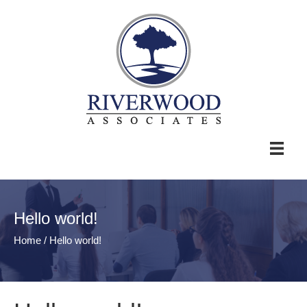
Hello world!
Home
/
Hello world!